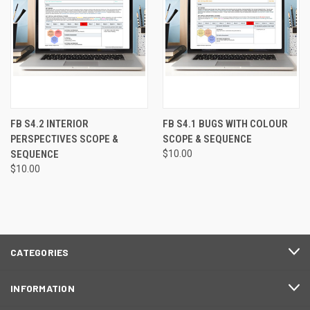
FB S4.2 INTERIOR
FB S4.1 BUGS WITH COLOUR
PERSPECTIVES SCOPE &
SCOPE & SEQUENCE
SEQUENCE
$10.00
$10.00
CATEGORIES
INFORMATION