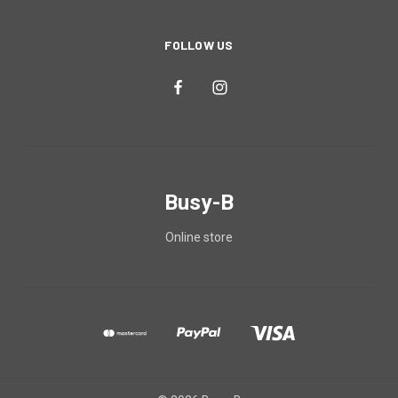
FOLLOW US
Busy-B
Online store