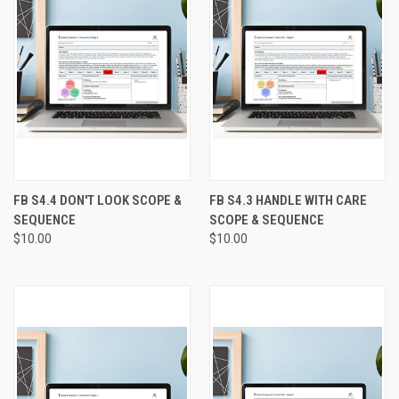
FB S4.4 DON'T LOOK SCOPE &
FB S4.3 HANDLE WITH CARE
SEQUENCE
SCOPE & SEQUENCE
$10.00
$10.00