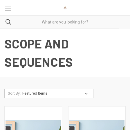
SCOPE AND
SEQUENCES
Sort By: